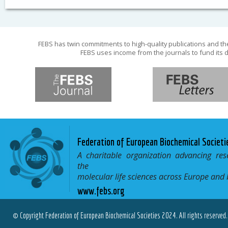
FEBS has twin commitments to high-quality publications and th
FEBS uses income from the journals to fund its d
Federation of European Biochemical Societi
A charitable organization advancing res
the
molecular life sciences across Europe and
www.febs.org
© Copyright Federation of European Biochemical Societies 2024. All rights reserved.