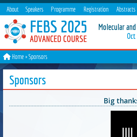
About
Speakers
Programme
Registration
Abstracts
Molecular and
Oct 
Home
Sponsors
Sponsors
Big thank